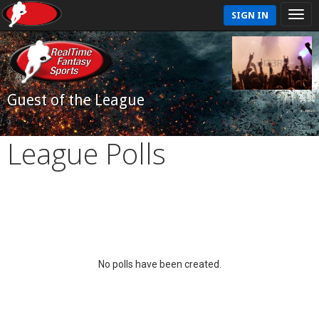
SIGN IN
Guest of the League
League Polls
No polls have been created.