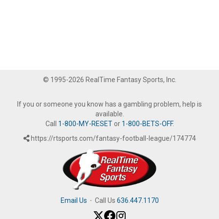
© 1995-2026 RealTime Fantasy Sports, Inc.
If you or someone you know has a gambling problem, help is
available.
Call
1-800-MY-RESET
or
1-800-BETS-OFF
.
https://rtsports.com/fantasy-football-league/174774
Email Us
·
Call Us
636.447.1170