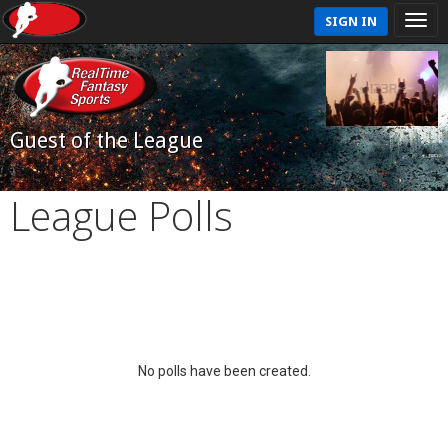
SIGN IN
Guest of the League
League Polls
No polls have been created.