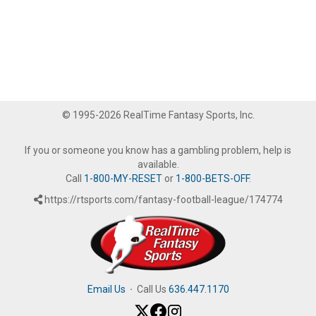
© 1995-2026 RealTime Fantasy Sports, Inc.
If you or someone you know has a gambling problem, help is
available.
Call
1-800-MY-RESET
or
1-800-BETS-OFF
.
https://rtsports.com/fantasy-football-league/174774
Email Us
·
Call Us
636.447.1170