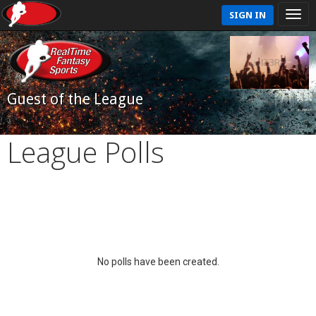
SIGN IN
Guest of the League
League Polls
No polls have been created.