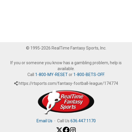
© 1995-2026 RealTime Fantasy Sports, Inc.
If you or someone you know has a gambling problem, help is
available.
Call
1-800-MY-RESET
or
1-800-BETS-OFF
.
https://rtsports.com/fantasy-football-league/174774
Email Us
·
Call Us
636.447.1170