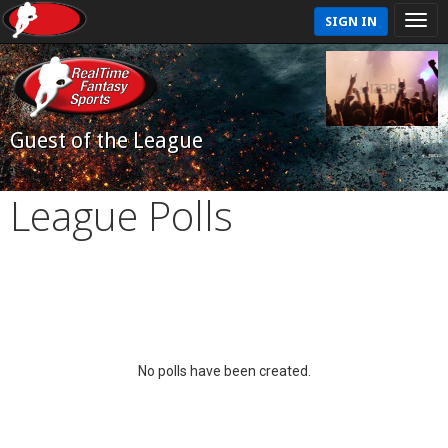
SIGN IN
Guest of the League
League Polls
No polls have been created.