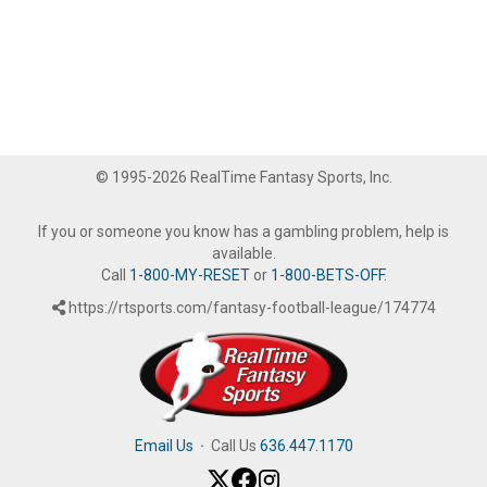
© 1995-2026 RealTime Fantasy Sports, Inc.
If you or someone you know has a gambling problem, help is
available.
Call
1-800-MY-RESET
or
1-800-BETS-OFF
.
https://rtsports.com/fantasy-football-league/174774
Email Us
·
Call Us
636.447.1170