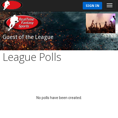
SIGN IN
Guest of the League
League Polls
No polls have been created.