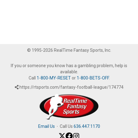
© 1995-2026 RealTime Fantasy Sports, Inc.
If you or someone you know has a gambling problem, help is
available.
Call
1-800-MY-RESET
or
1-800-BETS-OFF
.
https://rtsports.com/fantasy-football-league/174774
Email Us
·
Call Us
636.447.1170