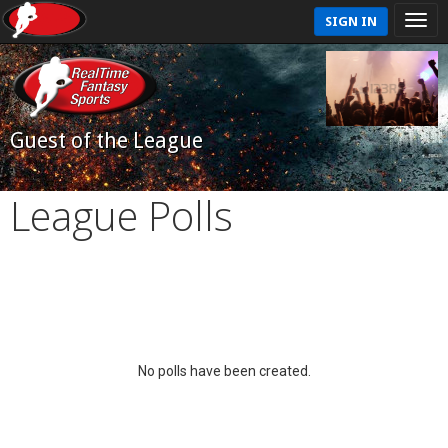
SIGN IN
Guest of the League
League Polls
No polls have been created.