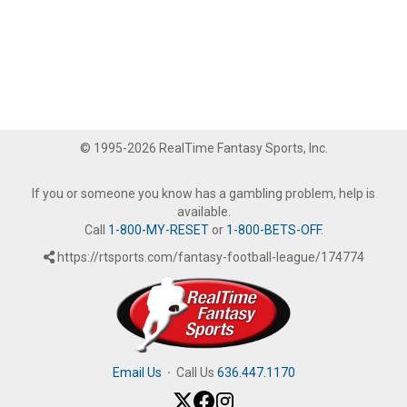
© 1995-2026 RealTime Fantasy Sports, Inc.
If you or someone you know has a gambling problem, help is
available.
Call
1-800-MY-RESET
or
1-800-BETS-OFF
.
https://rtsports.com/fantasy-football-league/174774
Email Us
·
Call Us
636.447.1170