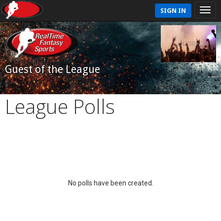
SIGN IN
Guest of the League
League Polls
No polls have been created.