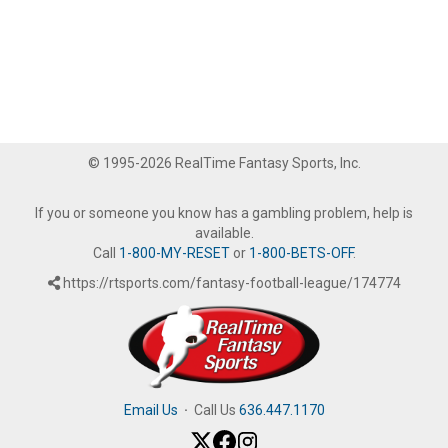
© 1995-2026 RealTime Fantasy Sports, Inc.
If you or someone you know has a gambling problem, help is
available.
Call
1-800-MY-RESET
or
1-800-BETS-OFF
.
https://rtsports.com/fantasy-football-league/174774
Email Us
·
Call Us
636.447.1170