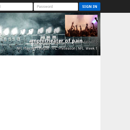
SIGN IN
amphitheater of pain
Est. 2015
NFL Playoffs League - FFL: Preseason | NFL: Week 1