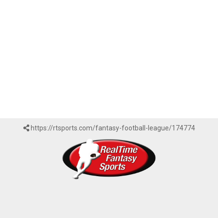
https://rtsports.com/fantasy-football-league/174774