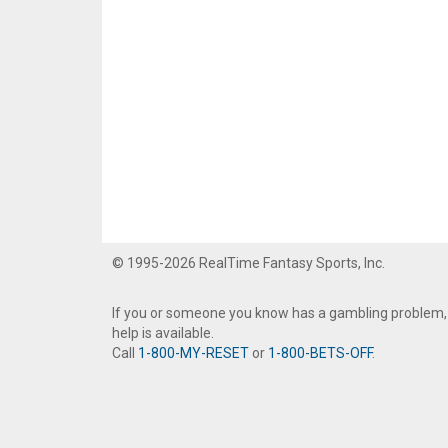
© 1995-2026 RealTime Fantasy Sports, Inc.
If you or someone you know has a gambling problem,
help is available.
Call
1-800-MY-RESET
or
1-800-BETS-OFF
.