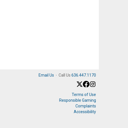
Email Us
·
Call Us
636.447.1170
Terms of Use
Responsible Gaming
Complaints
Accessibility