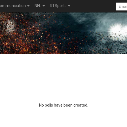
ommunication
NFL
RTSports
No polls have been created.