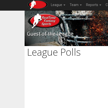
League
Team
Reports
C
Guest of the League
League Polls