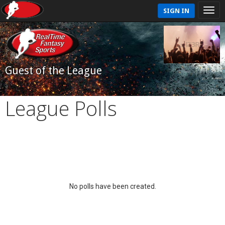
SIGN IN
Guest of the League
League Polls
No polls have been created.