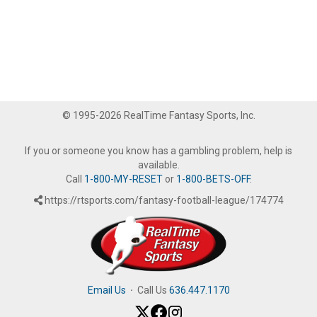
© 1995-2026 RealTime Fantasy Sports, Inc.
If you or someone you know has a gambling problem, help is
available.
Call
1-800-MY-RESET
or
1-800-BETS-OFF
.
https://rtsports.com/fantasy-football-league/174774
Email Us
·
Call Us
636.447.1170