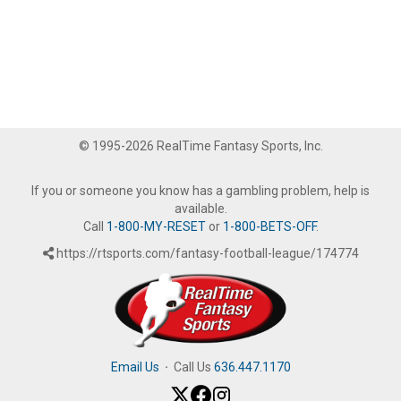
© 1995-2026 RealTime Fantasy Sports, Inc.
If you or someone you know has a gambling problem, help is
available.
Call
1-800-MY-RESET
or
1-800-BETS-OFF
.
https://rtsports.com/fantasy-football-league/174774
Email Us
·
Call Us
636.447.1170