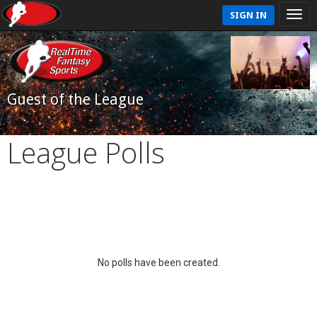
SIGN IN
Guest of the League
League Polls
No polls have been created.