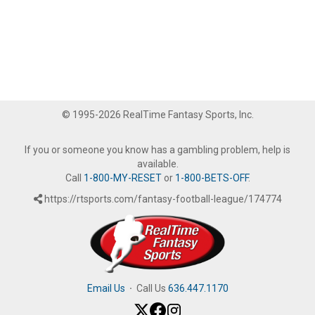
© 1995-2026 RealTime Fantasy Sports, Inc.
If you or someone you know has a gambling problem, help is
available.
Call
1-800-MY-RESET
or
1-800-BETS-OFF
.
https://rtsports.com/fantasy-football-league/174774
Email Us
·
Call Us
636.447.1170