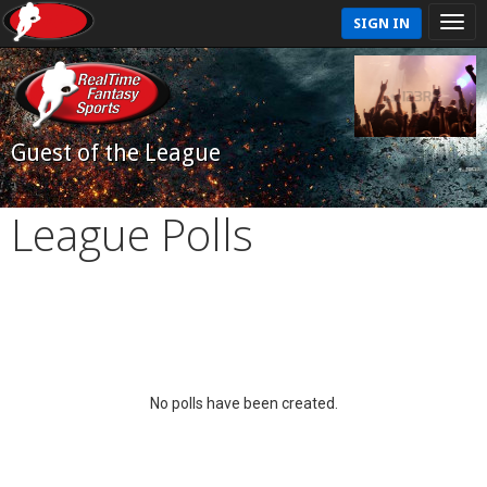
SIGN IN
Guest of the League
League Polls
No polls have been created.