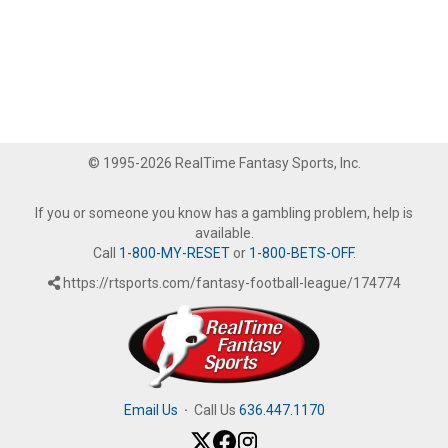
© 1995-2026 RealTime Fantasy Sports, Inc.
If you or someone you know has a gambling problem, help is
available.
Call
1-800-MY-RESET
or
1-800-BETS-OFF
.
https://rtsports.com/fantasy-football-league/174774
Email Us
·
Call Us
636.447.1170