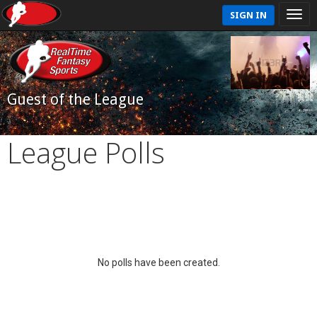
SIGN IN
Guest of the League
League Polls
No polls have been created.