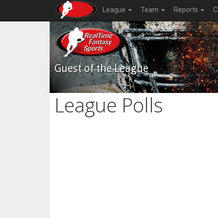
League
Team
Reports
C
Guest of the League
League Polls