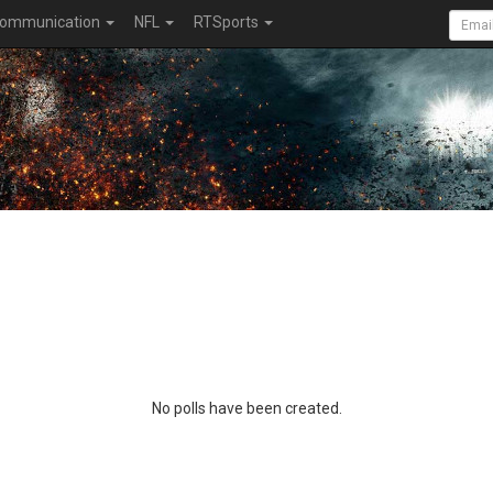
ommunication
NFL
RTSports
No polls have been created.