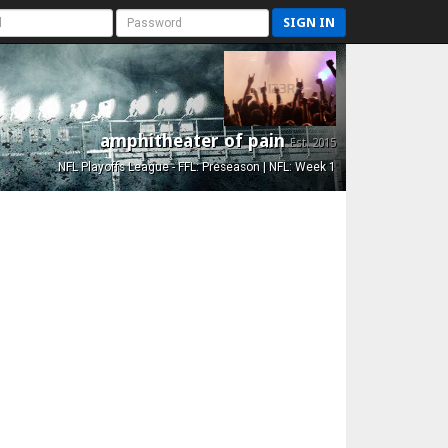
SIGN IN
amphitheater of pain
Est. 2015
NFL Playoffs League - FFL: Preseason | NFL: Week 1