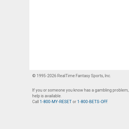
© 1995-2026 RealTime Fantasy Sports, Inc.
If you or someone you know has a gambling problem,
help is available.
Call
1-800-MY-RESET
or
1-800-BETS-OFF
.