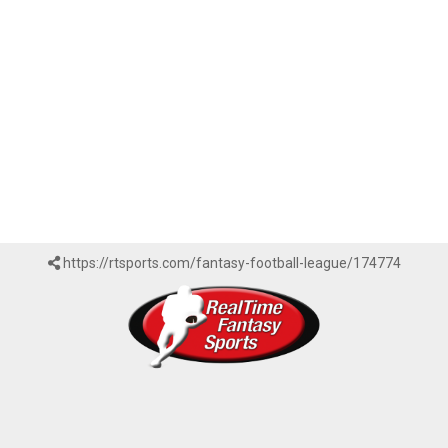
https://rtsports.com/fantasy-football-league/174774