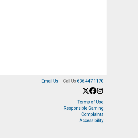
Email Us
·
Call Us
636.447.1170
Terms of Use
Responsible Gaming
Complaints
Accessibility