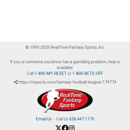
© 1995-2026 RealTime Fantasy Sports, Inc.
If you or someone you know has a gambling problem, help is
available.
Call
1-800-MY-RESET
or
1-800-BETS-OFF
.
https://rtsports.com/fantasy-football-league/174774
Email Us
·
Call Us
636.447.1170