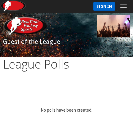
SIGN IN
Guest of the League
League Polls
No polls have been created.