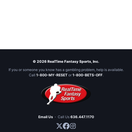
© 2026 RealTime Fantasy Sports, Inc.
If you or someone you know has a gambling problem, help is available.
Call
1-800-MY-RESET
or
1-800-BETS-OFF
.
Email Us
·
Call Us
636.447.1170