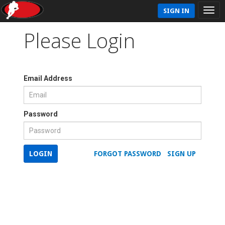
SIGN IN
Please Login
Email Address
Password
LOGIN
FORGOT PASSWORD
SIGN UP