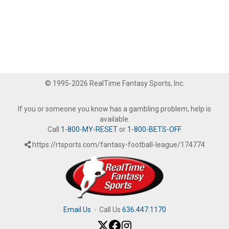
© 1995-2026 RealTime Fantasy Sports, Inc.
If you or someone you know has a gambling problem, help is
available.
Call
1-800-MY-RESET
or
1-800-BETS-OFF
.
https://rtsports.com/fantasy-football-league/174774
Email Us
·
Call Us
636.447.1170