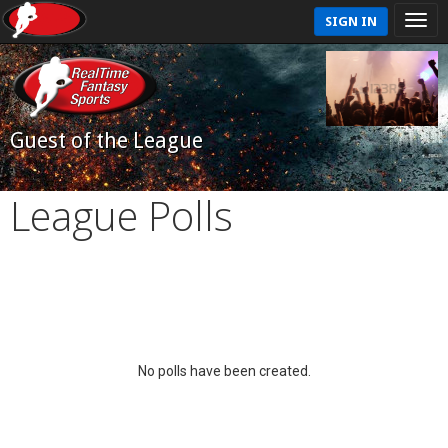
SIGN IN
Guest of the League
League Polls
No polls have been created.