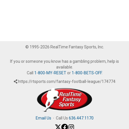
© 1995-2026 RealTime Fantasy Sports, Inc.
If you or someone you know has a gambling problem, help is
available.
Call
1-800-MY-RESET
or
1-800-BETS-OFF
.
https://rtsports.com/fantasy-football-league/174774
Email Us
·
Call Us
636.447.1170