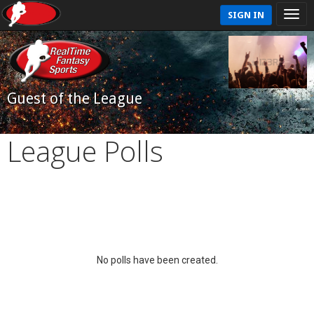
SIGN IN
Guest of the League
League Polls
No polls have been created.