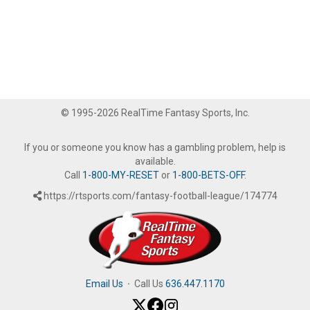
© 1995-2026 RealTime Fantasy Sports, Inc.
If you or someone you know has a gambling problem, help is
available.
Call
1-800-MY-RESET
or
1-800-BETS-OFF
.
https://rtsports.com/fantasy-football-league/174774
Email Us
·
Call Us
636.447.1170