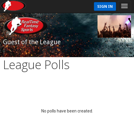
SIGN IN
Guest of the League
League Polls
No polls have been created.