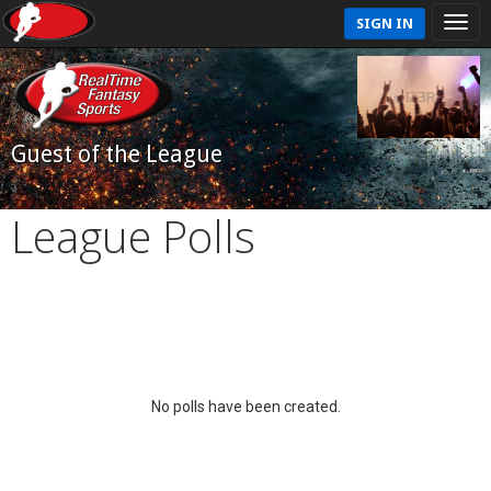
SIGN IN
Guest of the League
League Polls
No polls have been created.