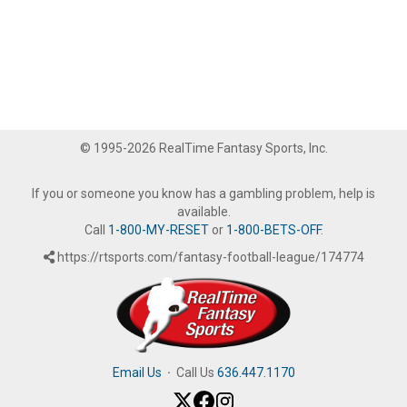
© 1995-2026 RealTime Fantasy Sports, Inc.
If you or someone you know has a gambling problem, help is
available.
Call
1-800-MY-RESET
or
1-800-BETS-OFF
.
https://rtsports.com/fantasy-football-league/174774
Email Us
·
Call Us
636.447.1170