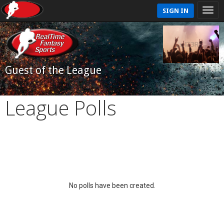
SIGN IN
Guest of the League
League Polls
No polls have been created.