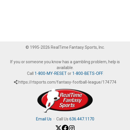
© 1995-2026 RealTime Fantasy Sports, Inc.
If you or someone you know has a gambling problem, help is
available.
Call
1-800-MY-RESET
or
1-800-BETS-OFF
.
https://rtsports.com/fantasy-football-league/174774
Email Us
·
Call Us
636.447.1170