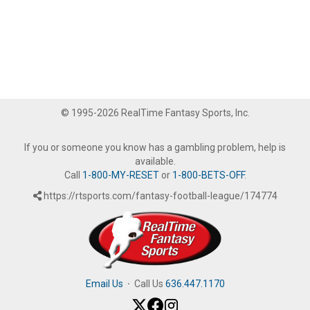
© 1995-2026 RealTime Fantasy Sports, Inc.
If you or someone you know has a gambling problem, help is
available.
Call
1-800-MY-RESET
or
1-800-BETS-OFF
.
https://rtsports.com/fantasy-football-league/174774
Email Us
·
Call Us
636.447.1170