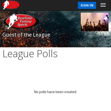
SIGN IN
Guest of the League
League Polls
No polls have been created.