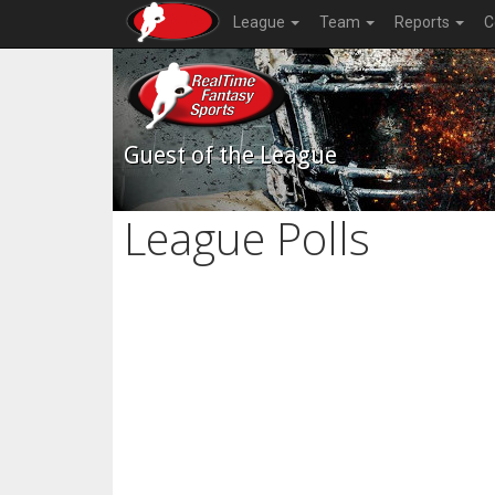
League
Team
Reports
C
Guest of the League
League Polls