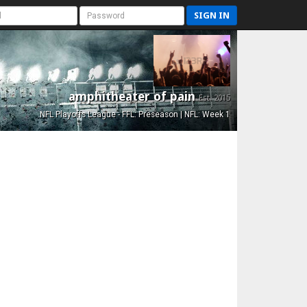
SIGN IN
amphitheater of pain
Est. 2015
NFL Playoffs League - FFL: Preseason | NFL: Week 1