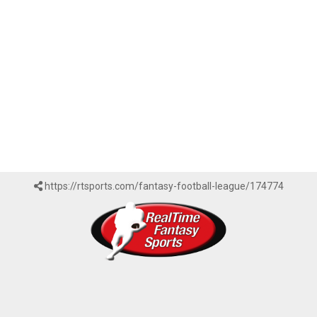
https://rtsports.com/fantasy-football-league/174774