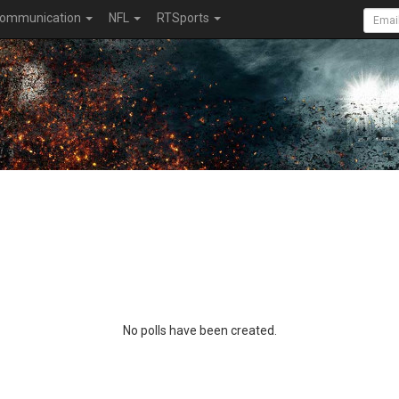
ommunication
NFL
RTSports
No polls have been created.