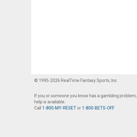
© 1995-2026 RealTime Fantasy Sports, Inc.
If you or someone you know has a gambling problem,
help is available.
Call
1-800-MY-RESET
or
1-800-BETS-OFF
.