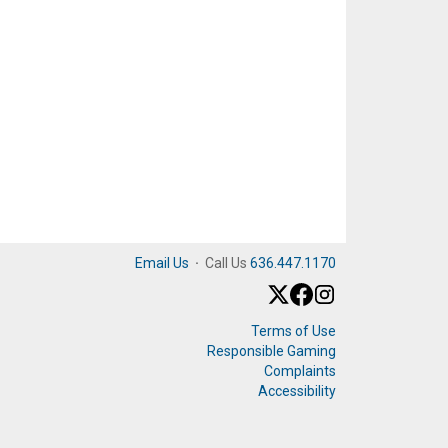
Email Us
·
Call Us
636.447.1170
Terms of Use
Responsible Gaming
Complaints
Accessibility