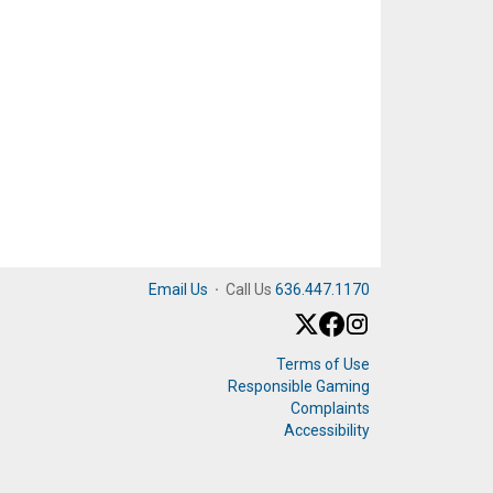
Email Us
·
Call Us
636.447.1170
Terms of Use
Responsible Gaming
Complaints
Accessibility