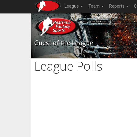
League
Team
Reports
C
Guest of the League
League Polls