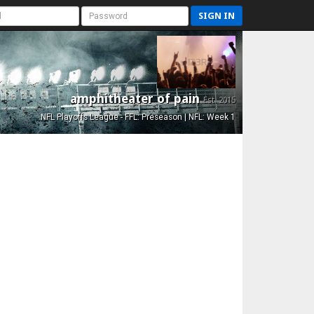
SIGN IN
amphitheater of pain
Est. 2015
NFL Playoffs League - FFL: Preseason | NFL: Week 1