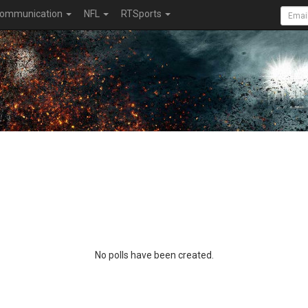
ommunication
NFL
RTSports
No polls have been created.