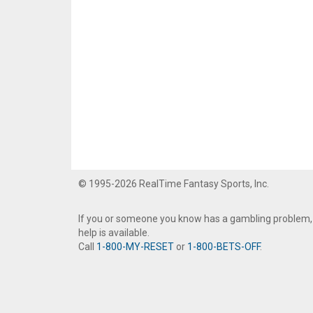
© 1995-2026 RealTime Fantasy Sports, Inc.
If you or someone you know has a gambling problem,
help is available.
Call
1-800-MY-RESET
or
1-800-BETS-OFF
.