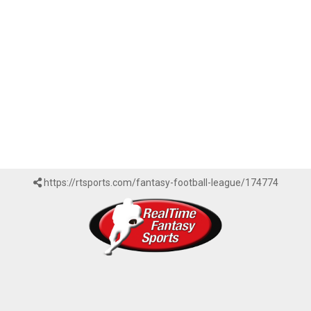
https://rtsports.com/fantasy-football-league/174774