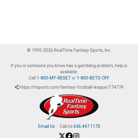
© 1995-2026 RealTime Fantasy Sports, Inc.
If you or someone you know has a gambling problem, help is
available.
Call
1-800-MY-RESET
or
1-800-BETS-OFF
.
https://rtsports.com/fantasy-football-league/174774
Email Us
·
Call Us
636.447.1170