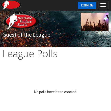
SIGN IN
Guest of the League
League Polls
No polls have been created.