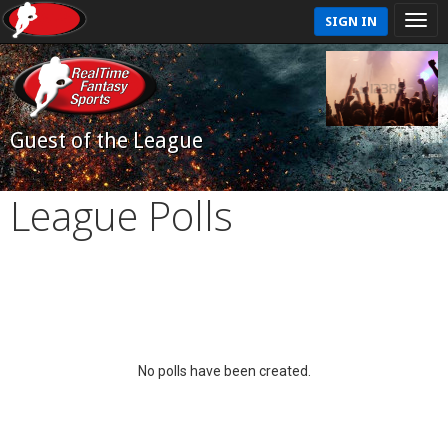
SIGN IN
Guest of the League
League Polls
No polls have been created.