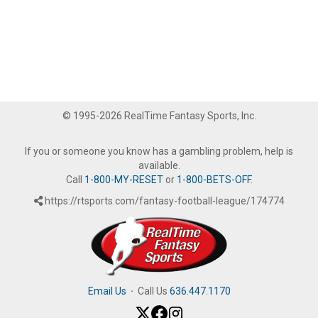
© 1995-2026 RealTime Fantasy Sports, Inc.
If you or someone you know has a gambling problem, help is
available.
Call
1-800-MY-RESET
or
1-800-BETS-OFF
.
https://rtsports.com/fantasy-football-league/174774
Email Us
·
Call Us
636.447.1170