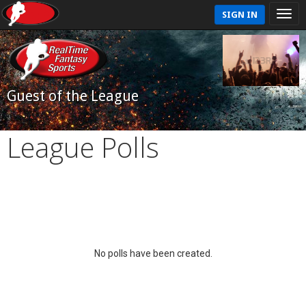
SIGN IN
Guest of the League
League Polls
No polls have been created.