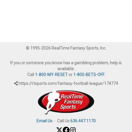
© 1995-2026 RealTime Fantasy Sports, Inc.
If you or someone you know has a gambling problem, help is
available.
Call
1-800-MY-RESET
or
1-800-BETS-OFF
.
https://rtsports.com/fantasy-football-league/174774
Email Us
·
Call Us
636.447.1170