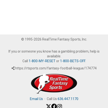
© 1995-2026 RealTime Fantasy Sports, Inc.
If you or someone you know has a gambling problem, help is
available.
Call
1-800-MY-RESET
or
1-800-BETS-OFF
.
https://rtsports.com/fantasy-football-league/174774
Email Us
·
Call Us
636.447.1170