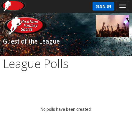
SIGN IN
Guest of the League
League Polls
No polls have been created.