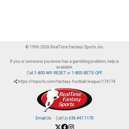
© 1995-2026 RealTime Fantasy Sports, Inc.
If you or someone you know has a gambling problem, help is
available.
Call
1-800-MY-RESET
or
1-800-BETS-OFF
.
https://rtsports.com/fantasy-football-league/174774
Email Us
·
Call Us
636.447.1170