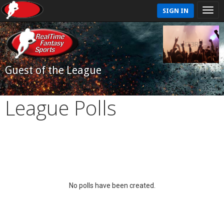
SIGN IN
Guest of the League
League Polls
No polls have been created.