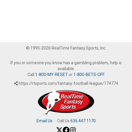
© 1995-2026 RealTime Fantasy Sports, Inc.
If you or someone you know has a gambling problem, help is
available.
Call
1-800-MY-RESET
or
1-800-BETS-OFF
.
https://rtsports.com/fantasy-football-league/174774
Email Us
·
Call Us
636.447.1170