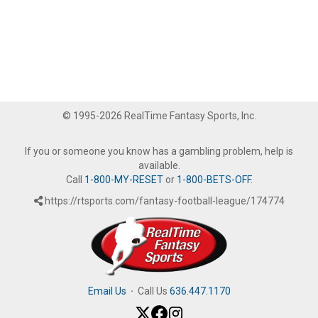
© 1995-2026 RealTime Fantasy Sports, Inc.
If you or someone you know has a gambling problem, help is
available.
Call
1-800-MY-RESET
or
1-800-BETS-OFF
.
https://rtsports.com/fantasy-football-league/174774
Email Us
·
Call Us
636.447.1170