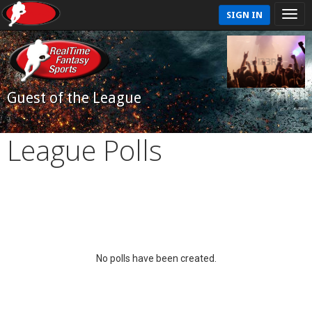
SIGN IN
Guest of the League
League Polls
No polls have been created.