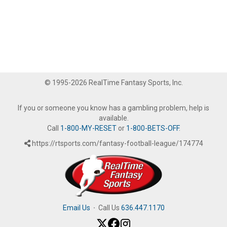
© 1995-2026 RealTime Fantasy Sports, Inc.
If you or someone you know has a gambling problem, help is
available.
Call
1-800-MY-RESET
or
1-800-BETS-OFF
.
https://rtsports.com/fantasy-football-league/174774
Email Us
·
Call Us
636.447.1170