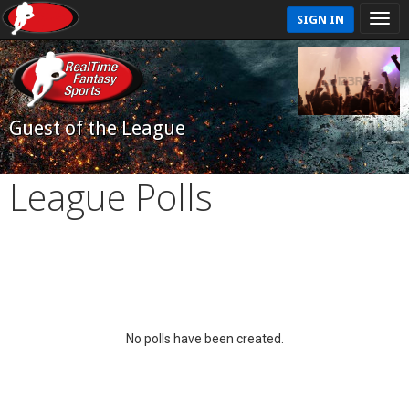
SIGN IN
Guest of the League
League Polls
No polls have been created.