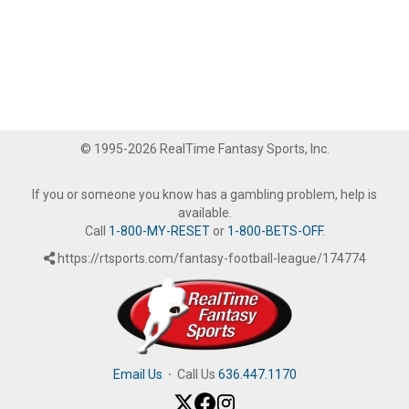
© 1995-2026 RealTime Fantasy Sports, Inc.
If you or someone you know has a gambling problem, help is
available.
Call
1-800-MY-RESET
or
1-800-BETS-OFF
.
https://rtsports.com/fantasy-football-league/174774
Email Us
·
Call Us
636.447.1170