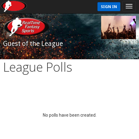
SIGN IN
Guest of the League
League Polls
No polls have been created.