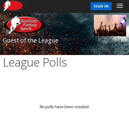
SIGN IN
Guest of the League
League Polls
No polls have been created.