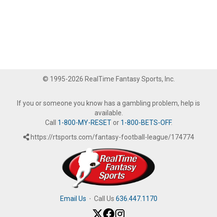
© 1995-2026 RealTime Fantasy Sports, Inc.
If you or someone you know has a gambling problem, help is
available.
Call
1-800-MY-RESET
or
1-800-BETS-OFF
.
https://rtsports.com/fantasy-football-league/174774
Email Us
·
Call Us
636.447.1170