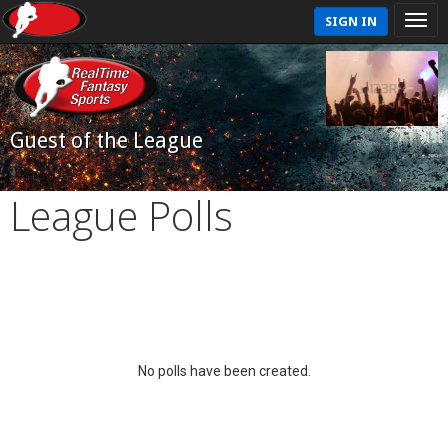
SIGN IN
Guest of the League
League Polls
No polls have been created.