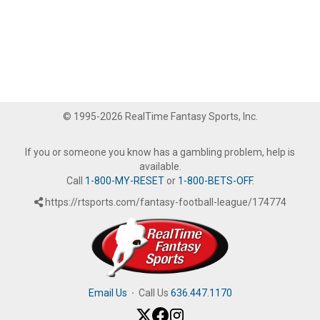
© 1995-2026 RealTime Fantasy Sports, Inc.
If you or someone you know has a gambling problem, help is
available.
Call
1-800-MY-RESET
or
1-800-BETS-OFF
.
https://rtsports.com/fantasy-football-league/174774
Email Us
·
Call Us
636.447.1170