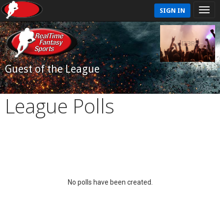
SIGN IN
Guest of the League
League Polls
No polls have been created.