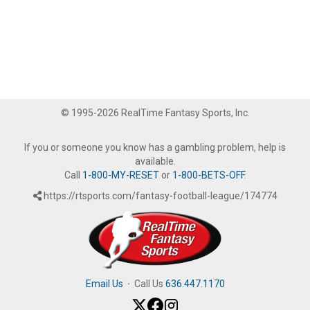
© 1995-2026 RealTime Fantasy Sports, Inc.
If you or someone you know has a gambling problem, help is
available.
Call
1-800-MY-RESET
or
1-800-BETS-OFF
.
https://rtsports.com/fantasy-football-league/174774
Email Us
·
Call Us
636.447.1170