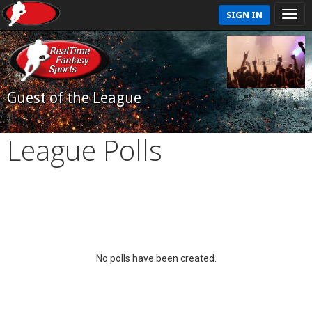
SIGN IN
Guest of the League
League Polls
No polls have been created.