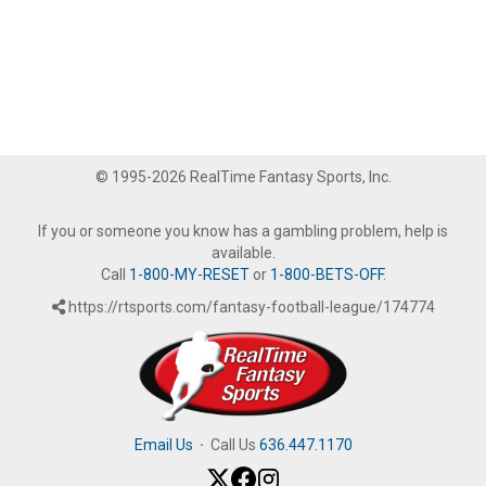
© 1995-2026 RealTime Fantasy Sports, Inc.
If you or someone you know has a gambling problem, help is
available.
Call
1-800-MY-RESET
or
1-800-BETS-OFF
.
https://rtsports.com/fantasy-football-league/174774
Email Us
·
Call Us
636.447.1170