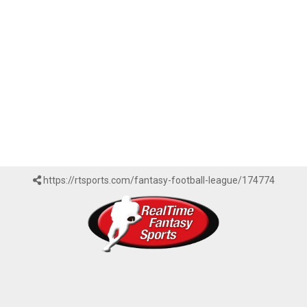
https://rtsports.com/fantasy-football-league/174774