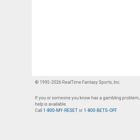
© 1995-2026 RealTime Fantasy Sports, Inc.
If you or someone you know has a gambling problem,
help is available.
Call
1-800-MY-RESET
or
1-800-BETS-OFF
.