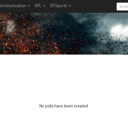
ommunication
NFL
RTSports
No polls have been created.