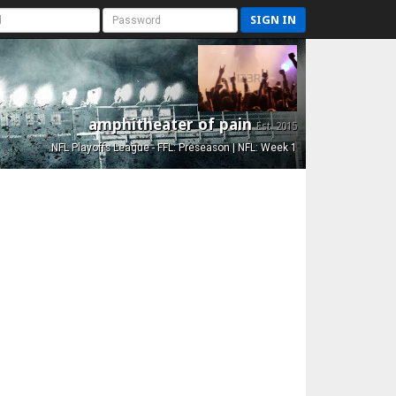
SIGN IN
amphitheater of pain
Est. 2015
NFL Playoffs League - FFL: Preseason | NFL: Week 1