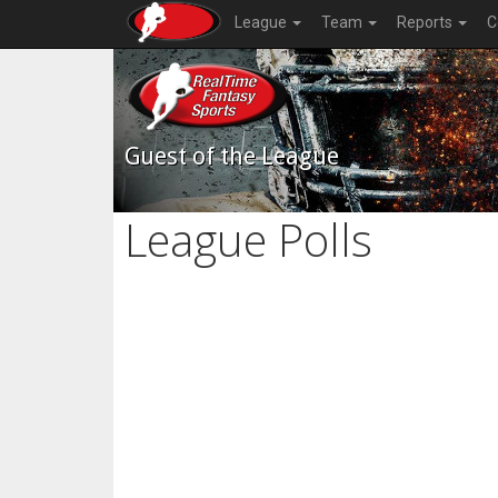
League
Team
Reports
C
Guest of the League
League Polls