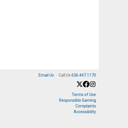
Email Us
·
Call Us
636.447.1170
Terms of Use
Responsible Gaming
Complaints
Accessibility