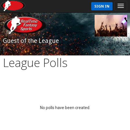
SIGN IN
Guest of the League
League Polls
No polls have been created.