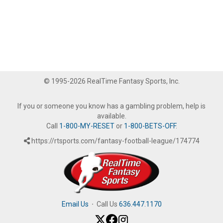
© 1995-2026 RealTime Fantasy Sports, Inc.
If you or someone you know has a gambling problem, help is
available.
Call
1-800-MY-RESET
or
1-800-BETS-OFF
.
https://rtsports.com/fantasy-football-league/174774
Email Us
·
Call Us
636.447.1170