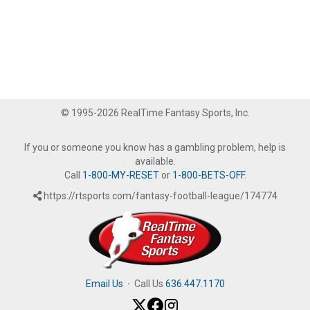
© 1995-2026 RealTime Fantasy Sports, Inc.
If you or someone you know has a gambling problem, help is
available.
Call
1-800-MY-RESET
or
1-800-BETS-OFF
.
https://rtsports.com/fantasy-football-league/174774
Email Us
·
Call Us
636.447.1170