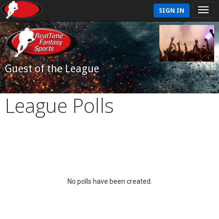
SIGN IN
Guest of the League
League Polls
No polls have been created.