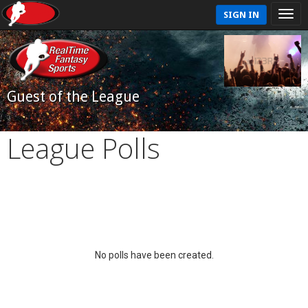
SIGN IN
Guest of the League
League Polls
No polls have been created.