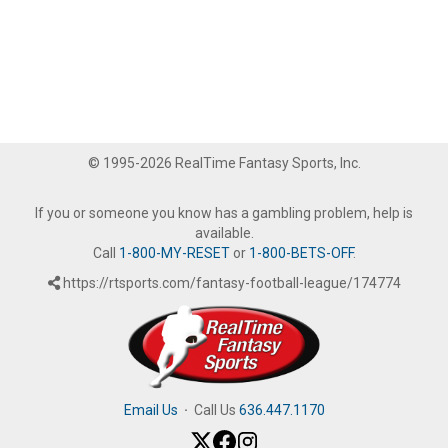
© 1995-2026 RealTime Fantasy Sports, Inc.
If you or someone you know has a gambling problem, help is
available.
Call
1-800-MY-RESET
or
1-800-BETS-OFF
.
https://rtsports.com/fantasy-football-league/174774
Email Us
·
Call Us
636.447.1170