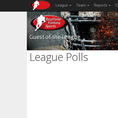
League
Team
Reports
C
Guest of the League
League Polls