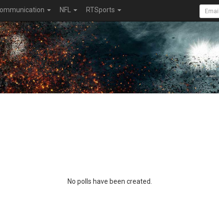
ommunication
NFL
RTSports
No polls have been created.