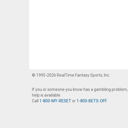
© 1995-2026 RealTime Fantasy Sports, Inc.
If you or someone you know has a gambling problem,
help is available.
Call
1-800-MY-RESET
or
1-800-BETS-OFF
.