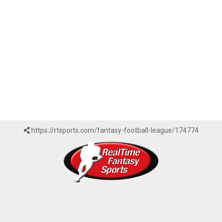
https://rtsports.com/fantasy-football-league/174774