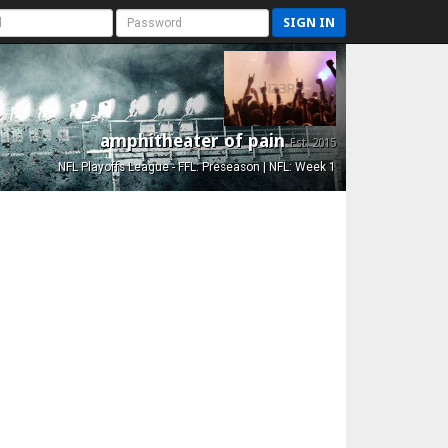
SIGN IN
amphitheater of pain
Est. 2015
NFL Playoffs League - FFL: Preseason | NFL: Week 1