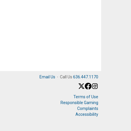
Email Us
·
Call Us
636.447.1170
Terms of Use
Responsible Gaming
Complaints
Accessibility