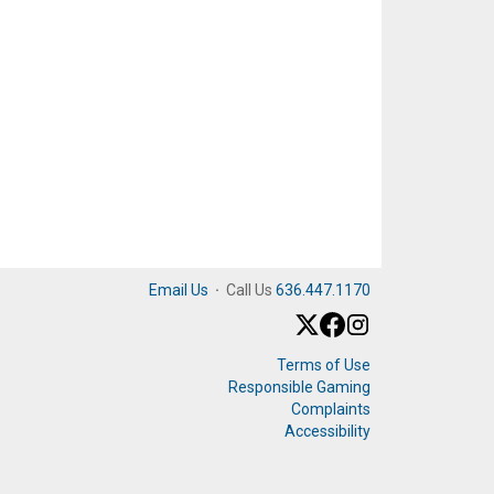
Email Us
·
Call Us
636.447.1170
Terms of Use
Responsible Gaming
Complaints
Accessibility