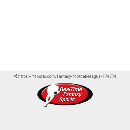
https://rtsports.com/fantasy-football-league/174774