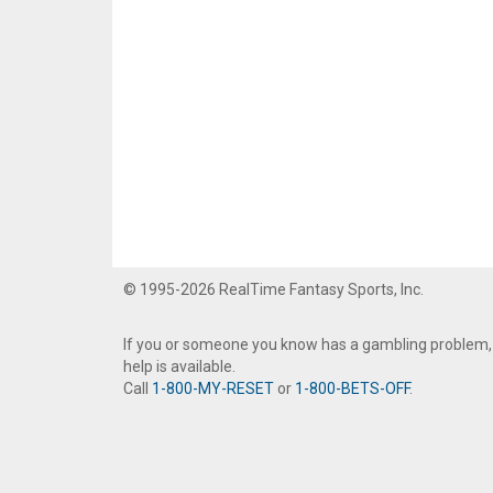
© 1995-2026 RealTime Fantasy Sports, Inc.
If you or someone you know has a gambling problem,
help is available.
Call
1-800-MY-RESET
or
1-800-BETS-OFF
.