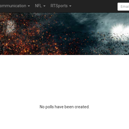
ommunication
NFL
RTSports
No polls have been created.