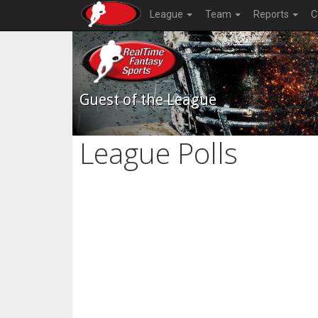
League
Team
Reports
C
Guest of the League
League Polls