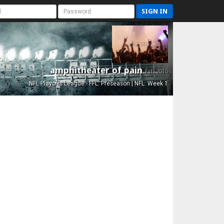
SIGN IN
amphitheater of pain
Est. 2015
NFL Playoffs League - FFL: Preseason | NFL: Week 1