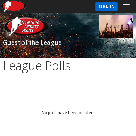
SIGN IN
Guest of the League
League Polls
No polls have been created.