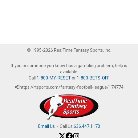
© 1995-2026 RealTime Fantasy Sports, Inc.
If you or someone you know has a gambling problem, help is
available.
Call
1-800-MY-RESET
or
1-800-BETS-OFF
.
https://rtsports.com/fantasy-football-league/174774
Email Us
·
Call Us
636.447.1170