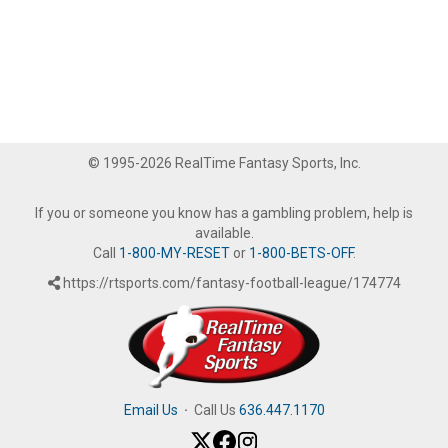
© 1995-2026 RealTime Fantasy Sports, Inc.
If you or someone you know has a gambling problem, help is
available.
Call
1-800-MY-RESET
or
1-800-BETS-OFF
.
https://rtsports.com/fantasy-football-league/174774
Email Us
·
Call Us
636.447.1170