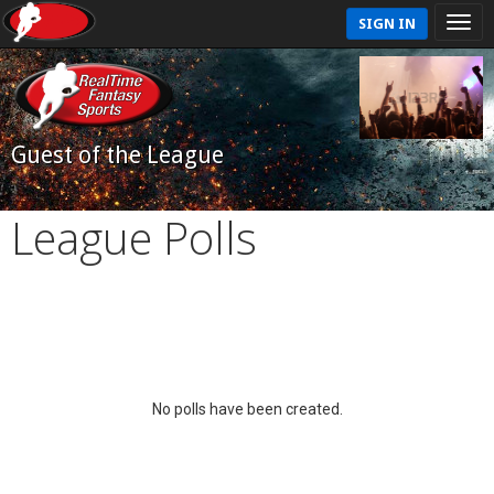
SIGN IN
Guest of the League
League Polls
No polls have been created.