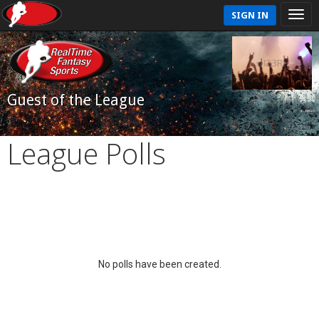
SIGN IN
Guest of the League
League Polls
No polls have been created.