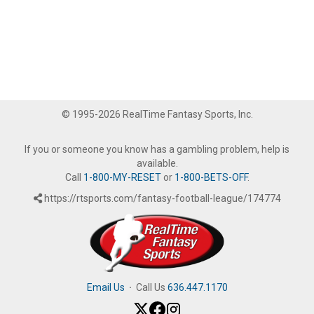
© 1995-2026 RealTime Fantasy Sports, Inc.
If you or someone you know has a gambling problem, help is
available.
Call
1-800-MY-RESET
or
1-800-BETS-OFF
.
https://rtsports.com/fantasy-football-league/174774
Email Us
·
Call Us
636.447.1170