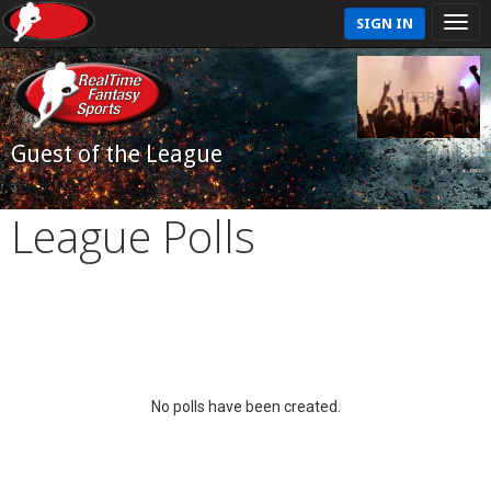
SIGN IN
Guest of the League
League Polls
No polls have been created.