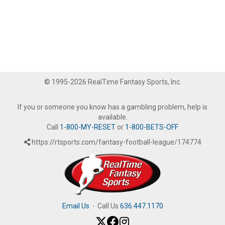
© 1995-2026 RealTime Fantasy Sports, Inc.
If you or someone you know has a gambling problem, help is
available.
Call
1-800-MY-RESET
or
1-800-BETS-OFF
.
https://rtsports.com/fantasy-football-league/174774
Email Us
·
Call Us
636.447.1170