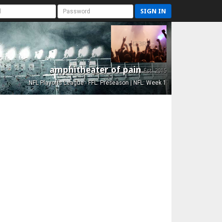
SIGN IN
amphitheater of pain
Est. 2015
NFL Playoffs League - FFL: Preseason | NFL: Week 1