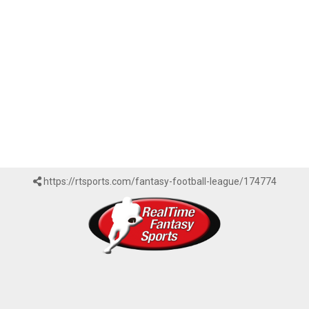
https://rtsports.com/fantasy-football-league/174774