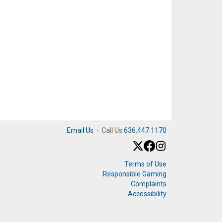
Email Us
·
Call Us
636.447.1170
Terms of Use
Responsible Gaming
Complaints
Accessibility