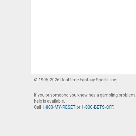
© 1995-2026 RealTime Fantasy Sports, Inc.
If you or someone you know has a gambling problem,
help is available.
Call
1-800-MY-RESET
or
1-800-BETS-OFF
.