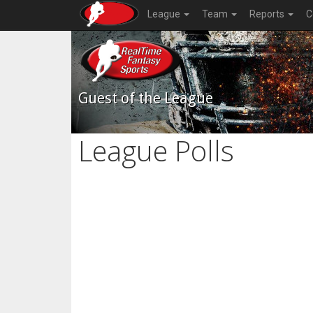
League
Team
Reports
C
Guest of the League
League Polls