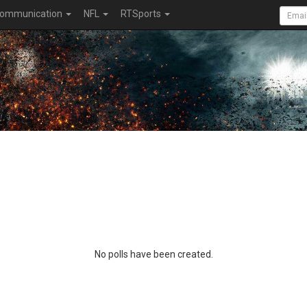
ommunication
NFL
RTSports
No polls have been created.