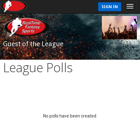
SIGN IN
Guest of the League
League Polls
No polls have been created.