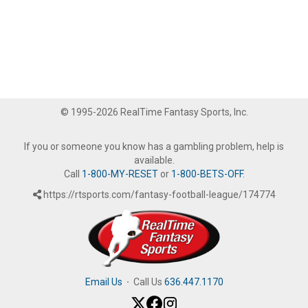
© 1995-2026 RealTime Fantasy Sports, Inc.
If you or someone you know has a gambling problem, help is
available.
Call
1-800-MY-RESET
or
1-800-BETS-OFF
.
https://rtsports.com/fantasy-football-league/174774
Email Us
·
Call Us
636.447.1170