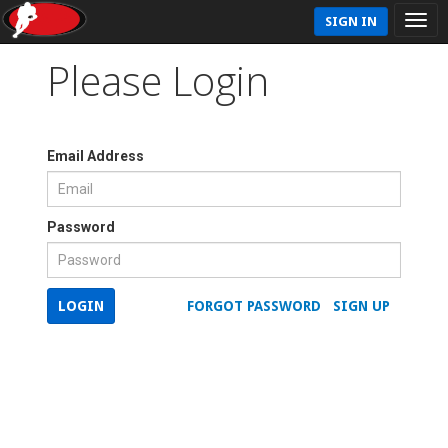
SIGN IN
Please Login
Email Address
Password
LOGIN
FORGOT PASSWORD
SIGN UP