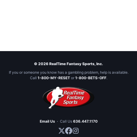
© 2026 RealTime Fantasy Sports, Inc.
If you or someone you know has a gambling problem, help is available.
Call
1-800-MY-RESET
or
1-800-BETS-OFF
.
Email Us
·
Call Us
636.447.1170