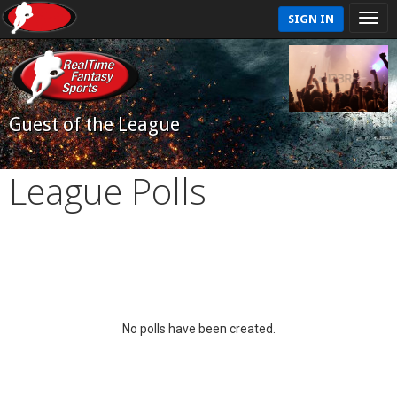
SIGN IN
Guest of the League
League Polls
No polls have been created.