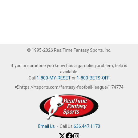
© 1995-2026 RealTime Fantasy Sports, Inc.
If you or someone you know has a gambling problem, help is
available.
Call
1-800-MY-RESET
or
1-800-BETS-OFF
.
https://rtsports.com/fantasy-football-league/174774
Email Us
·
Call Us
636.447.1170